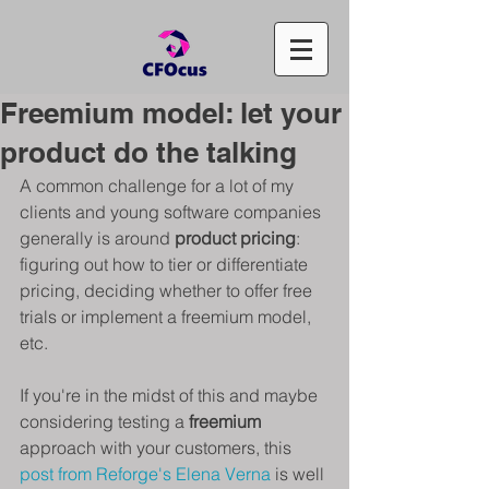
Freemium model: let your
product do the talking
A common challenge for a lot of my 
clients and young software companies 
generally is around 
product pricing
: 
figuring out how to tier or differentiate 
pricing, deciding whether to offer free 
trials or implement a freemium model, 
etc.
If you're in the midst of this and maybe 
considering testing a 
freemium 
approach with your customers, this 
post from Reforge's Elena Verna
 is well 