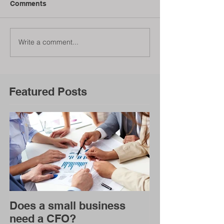
Comments
Write a comment...
Featured Posts
Does a small business
need a CFO?