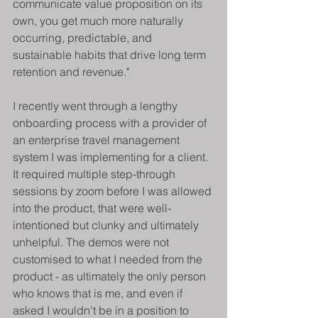
communicate value proposition on its 
own, you get much more naturally 
occurring, predictable, and 
sustainable habits that drive long term 
retention and revenue."
I recently went through a lengthy 
onboarding process with a provider of 
an enterprise travel management 
system I was implementing for a client. 
It required multiple step-through 
sessions by zoom before I was allowed 
into the product, that were well-
intentioned but clunky and ultimately 
unhelpful. The demos were not 
customised to what I needed from the 
product - as ultimately the only person 
who knows that is me, and even if 
asked I wouldn't be in a position to 