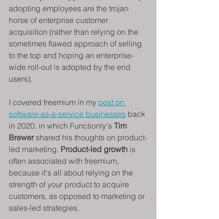
adopting employees are the trojan 
horse of enterprise customer 
acquisition (rather than relying on the 
sometimes flawed approach of selling 
to the top and hoping an enterprise-
wide roll-out is adopted by the end 
users).
I covered freemium in my 
post on 
software-as-a-service businesses
 back 
in 2020, in which Functionly's 
Tim 
Brewer 
shared his thoughts on product-
led marketing. 
Product-led growth
 is 
often associated with freemium, 
because it's all about relying on the 
strength of your product to acquire 
customers, as opposed to marketing or 
sales-led strategies.