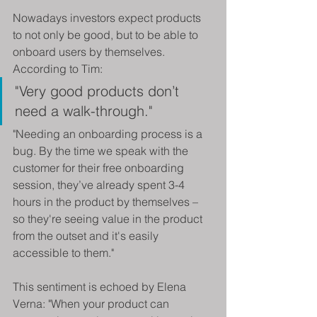
Nowadays investors expect products 
to not only be good, but to be able to 
onboard users by themselves. 
According to Tim:
"Very good products don’t 
need a walk-through."
"Needing an onboarding process is a 
bug. By the time we speak with the 
customer for their free onboarding 
session, they’ve already spent 3-4 
hours in the product by themselves – 
so they're seeing value in the product 
from the outset and it's easily 
accessible to them."
This sentiment is echoed by Elena 
Verna: "When your product can 