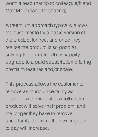
worth a read (hat tip to colleague/friend 
Matt Macfarlane for sharing).
A freemium approach typically allows 
the customer to try a basic version of 
the product for free, and once they 
realise the product is so good at 
solving their problem they happily 
upgrade to a paid subscription offering 
premium features and/or scale.
This process allows the customer to 
remove as much uncertainty as 
possible with respect to whether the 
product will solve their problem, and 
the longer they have to remove 
uncertainty, the more their willingness 
to pay will increase.