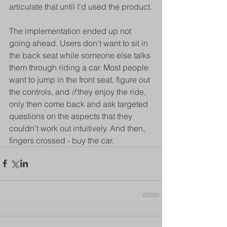
articulate that until I'd used the product.
The implementation ended up not 
going ahead. Users don't want to sit in 
the back seat while someone else talks 
them through riding a car. Most people 
want to jump in the front seat, figure out 
the controls, and 
if 
they enjoy the ride, 
only then come back and ask targeted 
questions on the aspects that they 
couldn't work out intuitively. And then, 
fingers crossed - buy the car.