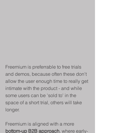
Freemium is preferrable to free trials 
and demos, because often these don't 
allow the user enough time to really get 
intimate with the product - and while 
some users can be 'sold to' in the 
space of a short trial, others will take 
longer.
Freemium is aligned with a more 
bottom-up B2B approach
, where early-