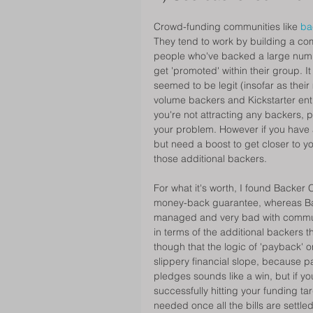
Crowd-funding communities like 
ba
They tend to work by building a com
people who've backed a large numbe
get 'promoted' within their group. 
seemed to be legit (insofar as the
volume backers and Kickstarter enth
you're not attracting any backers, pa
your problem. However if you have a
but need a boost to get closer to y
those additional backers. 
For what it's worth, I found Backer 
money-back guarantee, whereas B
managed and very bad with communic
in terms of the additional backers 
though that the logic of 'payback'
slippery financial slope, because p
pledges sounds like a win, but if yo
successfully hitting your funding tar
needed once all the bills are settled