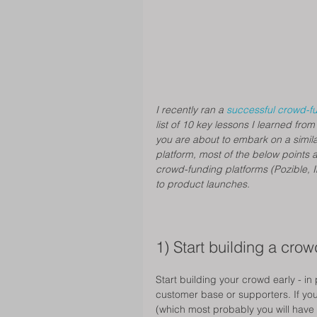
I recently ran a 
successful crowd-f
list of 10 key lessons I learned from
you are about to embark on a similar
platform, most of the below points 
crowd-funding platforms (Pozible, I
to product launches.
1) Start building a crow
Start building your crowd early - in 
customer base or supporters. If you 
(which most probably you will have t