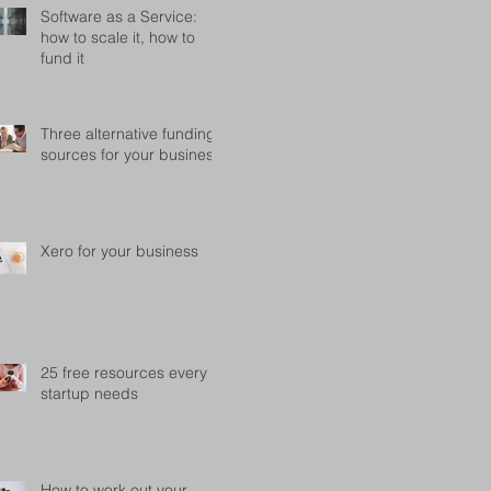
Software as a Service:
how to scale it, how to
fund it
Three alternative funding
sources for your business
Xero for your business
25 free resources every
startup needs
How to work out your