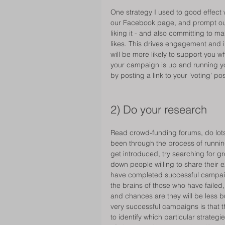
One strategy I used to good effect 
our Facebook page, and prompt our f
liking it - and also committing to 
likes. This drives engagement and i
will be more likely to support you
your campaign is up and running yo
by posting a link to your 'voting' 
2) Do your research 
Read crowd-funding forums, do lots
been through the process of runnin
get introduced, try searching for g
down people willing to share their e
have completed successful campaigns
the brains of those who have failed,
and chances are they will be less b
very successful campaigns is that 
to identify which particular strateg