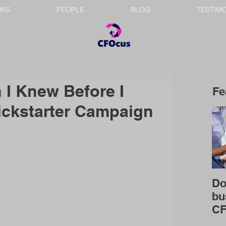
RKS
PEOPLE
BLOG
TESTIM
 I Knew Before I
Fe
ckstarter Campaign
Do
bu
C