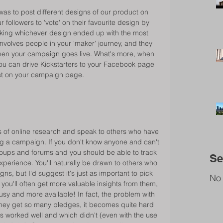
was to post different designs of our product on 
ollowers to 'vote' on their favourite design by 
making whichever design ended up with the most 
nvolves people in your 'maker' journey, and they 
 when your campaign goes live. What's more, when 
u can drive Kickstarters to your Facebook page 
post on your campaign page. 
 of online research and speak to others who have 
g a campaign. If you don't know anyone and can't 
roups and forums and you should be able to track 
Se
xperience. You'll naturally be drawn to others who 
, but I'd suggest it's just as important to pick 
No 
 you'll often get more valuable insights from them, 
usy and more available! In fact, the problem with 
they get so many pledges, it becomes quite hard 
ies worked well and which didn't (even with the use 