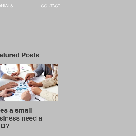
ONIALS
CONTACT
atured Posts
es a small
siness need a
FO?