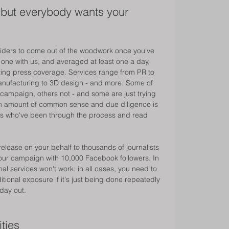
.. but everybody wants your 
viders to come out of the woodwork once you've 
ne with us, and averaged at least one a day, 
ing press coverage. Services range from PR to 
 manufacturing to 3D design - and more. Some of 
 campaign, others not - and some are just trying 
ain amount of common sense and due diligence is 
rs who've been through the process and read 
release on your behalf to thousands of journalists 
e your campaign with 10,000 Facebook followers. In 
al services won't work: in all cases, you need to 
tional exposure if it's just being done repeatedly 
day out. 
ties 