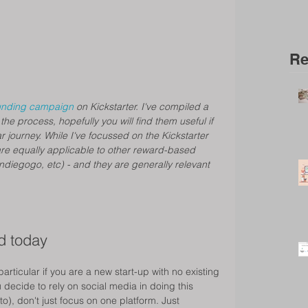
Re
unding campaign 
on Kickstarter. I've compiled a 
 the process, hopefully you will find them useful if 
 journey. While I've focussed on the Kickstarter 
are equally applicable to other reward-based 
ndiegogo, etc) - and they are generally relevant 
d today 
particular if you are a new start-up with no existing 
decide to rely on social media in doing this 
o), don't just focus on one platform. Just 