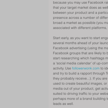
because you may use Facebook rathe
that your target market does as wel
between your product and a particul
presence across a number of differ
broad a market as possible (you m
associated with different platforms
Start early, as you want to start e
several months ahead of your launch
Facebook advertising (using the magic
Facebook groups that are likely to b
start researching which hashtags m
a 'social media calendar' of up-com
activity. Use 
followerwonk.com 
to id
and try to build a rapport through Tw
they probably receive...). If you a
used to create beautiful images, or
media out of your product, get activ
suited to driving traffic to your web
perhaps more of a brand building too
leads as well. 