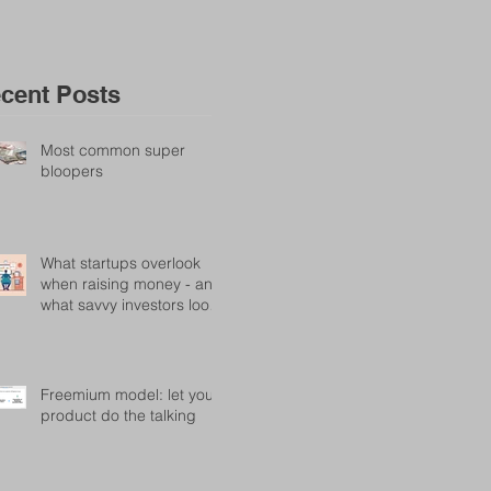
cent Posts
Most common super
bloopers
What startups overlook
when raising money - and
what savvy investors look
for
Freemium model: let your
product do the talking