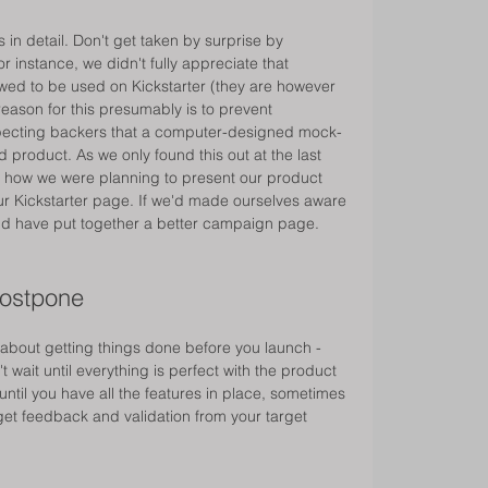
in detail. Don't get taken by surprise by 
 instance, we didn't fully appreciate that 
owed to be used on Kickstarter (they are however 
reason for this presumably is to prevent 
ecting backers that a computer-designed mock-
d product. As we only found this out at the last 
on how we were planning to present our product 
r Kickstarter page. If we'd made ourselves aware 
ould have put together a better campaign page. 
postpone 
 about getting things done before you launch - 
't wait until everything is perfect with the product 
until you have all the features in place, sometimes 
et feedback and validation from your target 