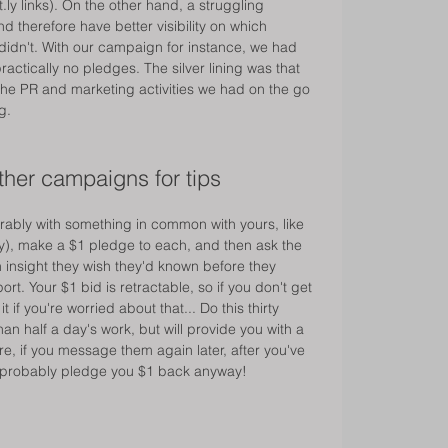
t.ly links). On the other hand, a struggling 
 therefore have better visibility on which 
didn't. With our campaign for instance, we had 
ractically no pledges. The silver lining was that 
the PR and marketing activities we had on the go 
g. 
ther campaigns for tips 
erably with something in common with yours, like 
), make a $1 pledge to each, and then ask the 
n insight they wish they'd known before they 
t. Your $1 bid is retractable, so if you don't get 
if you're worried about that... Do this thirty 
than half a day's work, but will provide you with a 
ore, if you message them again later, after you've 
 probably pledge you $1 back anyway! 