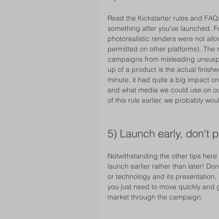
Read the Kickstarter rules and FAQs 
something after you've launched. For
photorealistic renders were not all
permitted on other platforms). The 
campaigns from misleading unsusp
up of a product is the actual finishe
minute, it had quite a big impact 
and what media we could use on ou
of this rule earlier, we probably w
5) Launch early, don't 
Notwithstanding the other tips here
launch earlier rather than later! Don
or technology and its presentation, 
you just need to move quickly and g
market through the campaign. 