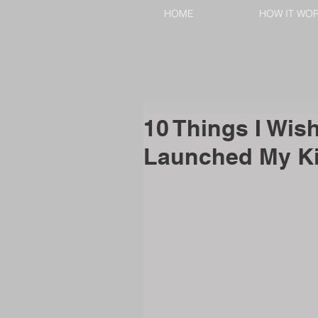
HOME
HOW IT WO
10 Things I Wish
Launched My Ki