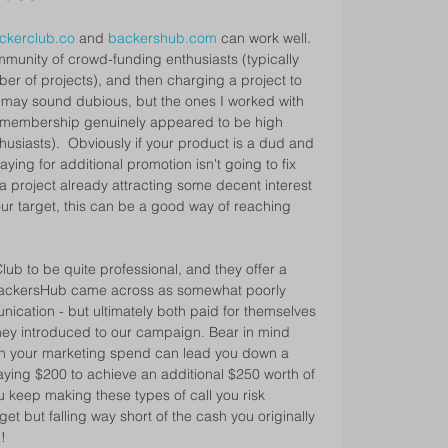
ckerclub.co
 and 
backershub.com
 can work well. 
munity of crowd-funding enthusiasts (typically 
r of projects), and then charging a project to 
It may sound dubious, but the ones I worked with 
ir membership genuinely appeared to be high 
usiasts).  Obviously if your product is a dud and 
ying for additional promotion isn't going to fix 
 project already attracting some decent interest 
our target, this can be a good way of reaching 
Club to be quite professional, and they offer a 
ackersHub came across as somewhat poorly 
ation - but ultimately both paid for themselves 
they introduced to our campaign. Bear in mind 
 on your marketing spend can lead you down a 
aying $200 to achieve an additional $250 worth of 
u keep making these types of call you risk 
get but falling way short of the cash you originally 
! 