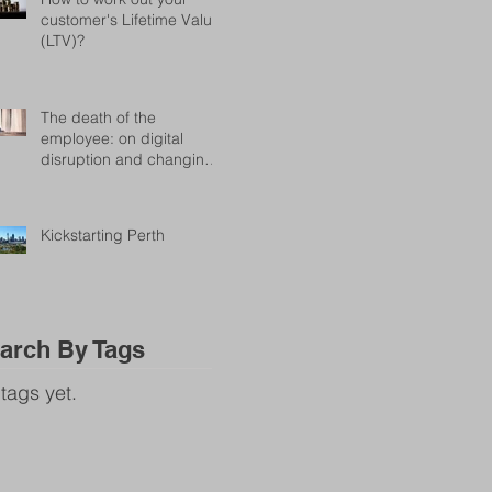
customer's Lifetime Value
(LTV)?
The death of the
employee: on digital
disruption and changing
attitudes in the workplace
Kickstarting Perth
arch By Tags
tags yet.