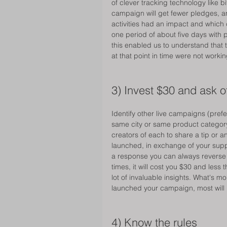
of clever tracking technology like bi
campaign will get fewer pledges, and
activities had an impact and which 
one period of about five days with p
this enabled us to understand that 
at that point in time were not workin
3) Invest $30 and ask o
Identify other live campaigns (pref
same city or same product category
creators of each to share a tip or a
launched, in exchange of your suppor
a response you can always reverse it 
times, it will cost you $30 and less 
lot of invaluable insights. What's m
launched your campaign, most will
4) Know the rules 