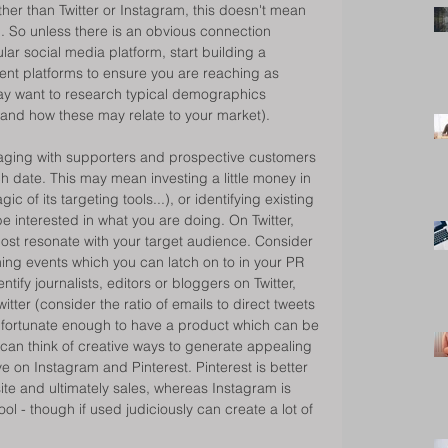
r than Twitter or Instagram, this doesn't mean 
l. So unless there is an obvious connection 
ar social media platform, start building a 
ent platforms to ensure you are reaching as 
ay want to research typical demographics 
, and how these may relate to your market). 
ngaging with supporters and prospective customers 
 date. This may mean investing a little money in 
 of its targeting tools...), or identifying existing 
e interested in what you are doing. On Twitter, 
ost resonate with your target audience. Consider 
ing events which you can latch on to in your PR 
entify journalists, editors or bloggers on Twitter, 
itter (consider the ratio of emails to direct tweets 
re fortunate enough to have a product which can be 
 can think of creative ways to generate appealing 
e on Instagram and Pinterest. Pinterest is better 
site and ultimately sales, whereas Instagram is 
l - though if used judiciously can create a lot of 