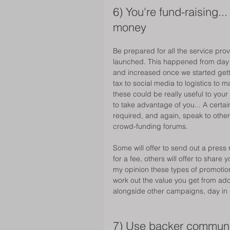
6) You're fund-raising.
money 
Be prepared for all the service pro
launched. This happened from day o
and increased once we started gett
tax to social media to logistics to
these could be really useful to your
to take advantage of you... A cert
required, and again, speak to othe
crowd-funding forums. 
Some will offer to send out a press 
for a fee, others will offer to shar
my opinion these types of promotion
work out the value you get from addi
alongside other campaigns, day in 
7) Use backer communi